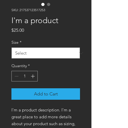
SKU: 217537123517253
I'm a product
Price
$25.00
Size
*
Quantity
*
Add to Cart
I'm a product description. I'm a 
great place to add more details 
about your product such as sizing, 